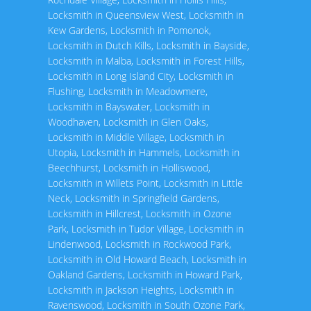
Locksmith in Queensview West
,
Locksmith in
Kew Gardens
,
Locksmith in Pomonok
,
Locksmith in Dutch Kills
,
Locksmith in Bayside
,
Locksmith in Malba
,
Locksmith in Forest Hills
,
Locksmith in Long Island City
,
Locksmith in
Flushing
,
Locksmith in Meadowmere
,
Locksmith in Bayswater
,
Locksmith in
Woodhaven
,
Locksmith in Glen Oaks
,
Locksmith in Middle Village
,
Locksmith in
Utopia
,
Locksmith in Hammels
,
Locksmith in
Beechhurst
,
Locksmith in Holliswood
,
Locksmith in Willets Point
,
Locksmith in Little
Neck
,
Locksmith in Springfield Gardens
,
Locksmith in Hillcrest
,
Locksmith in Ozone
Park
,
Locksmith in Tudor Village
,
Locksmith in
Lindenwood
,
Locksmith in Rockwood Park
,
Locksmith in Old Howard Beach
,
Locksmith in
Oakland Gardens
,
Locksmith in Howard Park
,
Locksmith in Jackson Heights
,
Locksmith in
Ravenswood
,
Locksmith in South Ozone Park
,