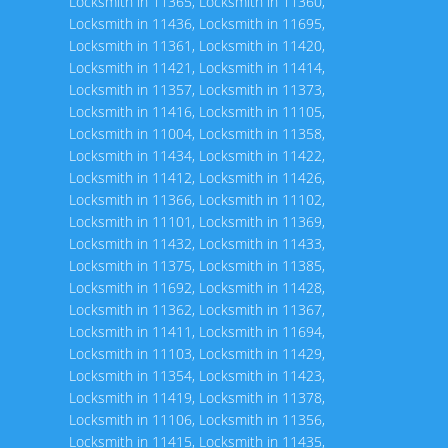
Locksmith in 11365
,
Locksmith in 11360
,
Locksmith in 11436
,
Locksmith in 11695
,
Locksmith in 11361
,
Locksmith in 11420
,
Locksmith in 11421
,
Locksmith in 11414
,
Locksmith in 11357
,
Locksmith in 11373
,
Locksmith in 11416
,
Locksmith in 11105
,
Locksmith in 11004
,
Locksmith in 11358
,
Locksmith in 11434
,
Locksmith in 11422
,
Locksmith in 11412
,
Locksmith in 11426
,
Locksmith in 11366
,
Locksmith in 11102
,
Locksmith in 11101
,
Locksmith in 11369
,
Locksmith in 11432
,
Locksmith in 11433
,
Locksmith in 11375
,
Locksmith in 11385
,
Locksmith in 11692
,
Locksmith in 11428
,
Locksmith in 11362
,
Locksmith in 11367
,
Locksmith in 11411
,
Locksmith in 11694
,
Locksmith in 11103
,
Locksmith in 11429
,
Locksmith in 11354
,
Locksmith in 11423
,
Locksmith in 11419
,
Locksmith in 11378
,
Locksmith in 11106
,
Locksmith in 11356
,
Locksmith in 11415
,
Locksmith in 11435
,