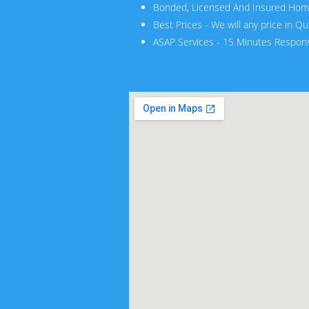
Bonded, Licensed And Insured Hom
Best Prices - We will any price in Q
ASAP Services - 15 Minutes Respon