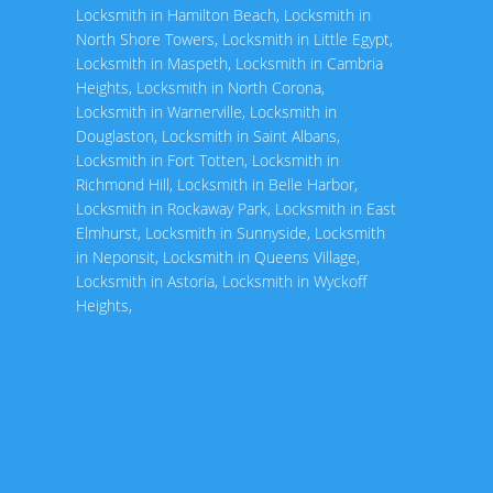
Locksmith in Hamilton Beach
,
Locksmith in
North Shore Towers
,
Locksmith in Little Egypt
,
Locksmith in Maspeth
,
Locksmith in Cambria
Heights
,
Locksmith in North Corona
,
Locksmith in Warnerville
,
Locksmith in
Douglaston
,
Locksmith in Saint Albans
,
Locksmith in Fort Totten
,
Locksmith in
Richmond Hill
,
Locksmith in Belle Harbor
,
Locksmith in Rockaway Park
,
Locksmith in East
Elmhurst
,
Locksmith in Sunnyside
,
Locksmith
in Neponsit
,
Locksmith in Queens Village
,
Locksmith in Astoria
,
Locksmith in Wyckoff
Heights
,