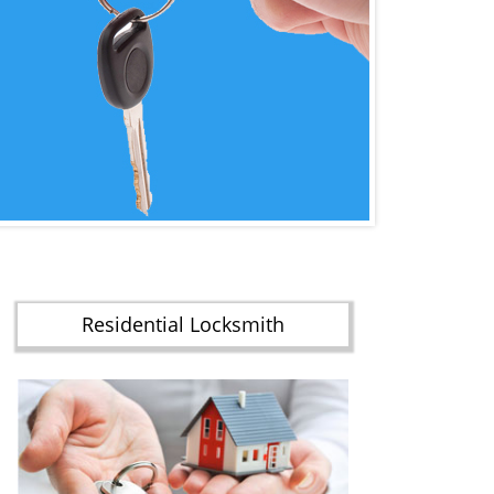
Residential Locksmith