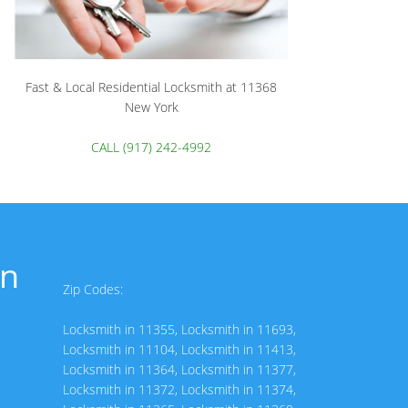
Fast & Local Residential Locksmith at 11368
New York
CALL (917) 242-4992
in
Zip Codes:
Locksmith in 11355
,
Locksmith in 11693
,
Locksmith in 11104
,
Locksmith in 11413
,
Locksmith in 11364
,
Locksmith in 11377
,
Locksmith in 11372
,
Locksmith in 11374
,