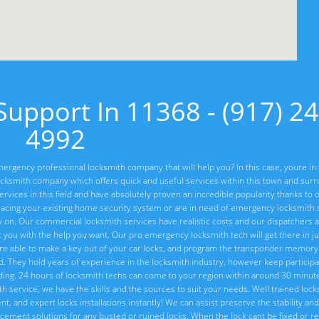
upport In 11368 - (917) 24
4992
ergency professional locksmith company that will help you? In this case, youre in 
cksmith company which offers quick and useful services within this town and sur
vices in this field and have absolutely proven an incredible popularity thanks to o
lacing your existing home security system or are in need of emergency locksmith s
ly on. Our commercial locksmith services have realistic costs and our dispatchers 
t you with the help you want. Our pro emergency locksmith tech will get there in ju
re able to make a key out of your car locks, and program the transponder memory 
ed. They hold years of experience in the locksmith industry, however keep particip
ng. 24 hours of locksmith techs can come to your region within around 30 minute
ith service, we have the skills and the sources to suit your needs. Well trained loc
, and expert locks installations instantly! We can assist preserve the stability and 
placement solutions for any busted or ruined locks. When the lock cant be fixed or 