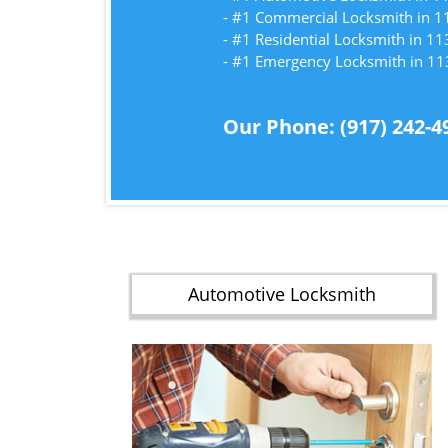
- #1 Commercial Locksmith in 
- #1 Residential Locksmith in 1
- #1 Emergency Locksmith in 1
Our Phone: (917) 242-4
Automotive Locksmith