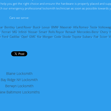
ll help you get the right choice and ensure the hardware is properly placed and sup
ch our emergency professional locksmith technician as soon as possible towards y
Cars we serve:
uar
,
Bentley
,
Land Rover
,
Buick
,
Lexus
,
BMW
,
Maserati
,
Alfa Romeo
,
Tesla
,
Volkswag
i
,
Ferrari
,
MG
,
Infiniti
,
Nissan
,
Smart
,
Rolls Royce
,
Renault
,
Mercedes-Benz
,
Chery
,
a
,
Ford
,
Cadillac
,
Opel
,
GMC
,
Kia
,
Morgan
,
Coda
,
Skoda
,
Toyota
,
Subaru
,
Fiat
,
Scion
,
V
Blaine Locksmith
Bay Ridge NY Locksmith
Berwyn Locksmith
New Baltimore Locksmiths