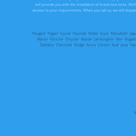
will provide you with the installation of brand new locks. We
answer to your requirements. When you call us, we will dispat
Peugeot
,
Pagani
,
Suzuki
,
Hyundai
,
Noble
,
Isuzu
,
Mitsubishi
,
Jag
Martin
,
Porsche
,
Chrysler
,
Mazda
,
Lamborghini
,
Mini
,
Bugatt
Daihatsu
,
Chevrolet
,
Dodge
,
Acura
,
Citroen
,
Audi
,
Jeep
,
Tat