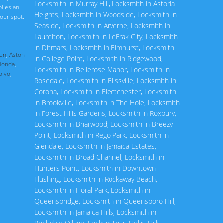
Locksmith in Murray Hill
,
Locksmith in Astoria
plies an
Heights
,
Locksmith in Woodside
,
Locksmith in
our spot.
Seaside
,
Locksmith in Arverne
,
Locksmith in
Laurelton
,
Locksmith in LeFrak City
,
Locksmith
in Ditmars
,
Locksmith in Elmhurst
,
Locksmith
en
,
Aston
in College Point
,
Locksmith in Ridgewood
,
Honda
,
Locksmith in Bellerose Manor
,
Locksmith in
olvo
,
Rosedale
,
Locksmith in Blissville
,
Locksmith in
Corona
,
Locksmith in Electchester
,
Locksmith
in Brookville
,
Locksmith in The Hole
,
Locksmith
in Forest Hills Gardens
,
Locksmith in Roxbury
,
Locksmith in Briarwood
,
Locksmith in Breezy
Point
,
Locksmith in Rego Park
,
Locksmith in
Glendale
,
Locksmith in Jamaica Estates
,
Locksmith in Broad Channel
,
Locksmith in
Hunters Point
,
Locksmith in Downtown
Flushing
,
Locksmith in Rockaway Beach
,
Locksmith in Floral Park
,
Locksmith in
Queensbridge
,
Locksmith in Queensboro Hill
,
Locksmith in Jamaica Hills
,
Locksmith in
Rochdale Village
,
Locksmith in Hollis Hills
,