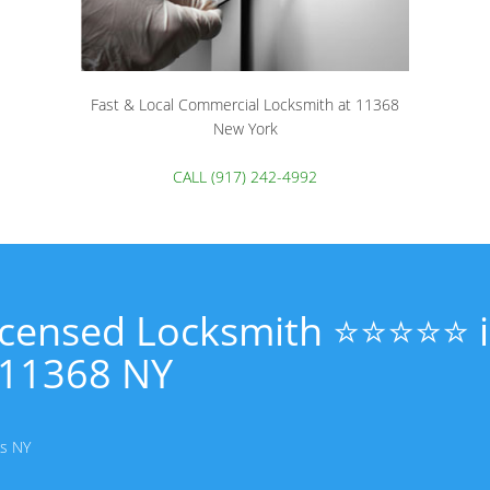
Fast & Local Commercial Locksmith at 11368
New York
CALL (917) 242-4992
Licensed Locksmith ⭐⭐⭐⭐⭐ 
11368 NY
ns NY