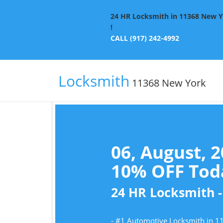
24 HR Locksmith in 11368 New Yo
!
CALL (917) 242-4992
Locksmith
11368 New York
06, August, 
10% OFF Toda
24 HR Locksmith -
- #1 Automotive Locksmith in 