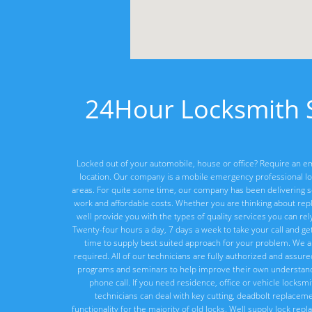
24Hour Locksmith S
Locked out of your automobile, house or office? Require an em
location. Our company is a mobile emergency professional lo
areas. For quite some time, our company has been delivering ser
work and affordable costs. Whether you are thinking about rep
well provide you with the types of quality services you can re
Twenty-four hours a day, 7 days a week to take your call and ge
time to supply best suited approach for your problem. We a
required. All of our technicians are fully authorized and assur
programs and seminars to help improve their own understandi
phone call. If you need residence, office or vehicle locksm
technicians can deal with key cutting, deadbolt replacement
functionality for the majority of old locks. Well supply lock re