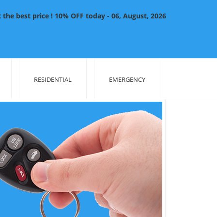
the best price ! 10% OFF today - 06, August, 2026
RESIDENTIAL
EMERGENCY