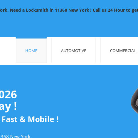
rk. Need a Locksmith in 11368 New York? Call us 24 Hour to get 
HOME
AUTOMOTIVE
COMMERCIAL
2026
y !
 Fast & Mobile !
11368 New York