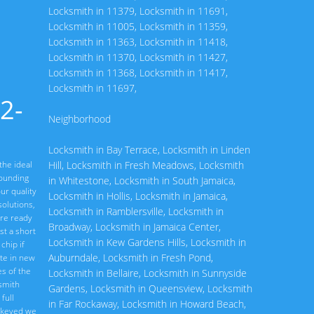
Locksmith in 11379
,
Locksmith in 11691
,
Locksmith in 11005
,
Locksmith in 11359
,
Locksmith in 11363
,
Locksmith in 11418
,
Locksmith in 11370
,
Locksmith in 11427
,
Locksmith in 11368
,
Locksmith in 11417
,
Locksmith in 11697
,
2-
Neighborhood
Locksmith in Bay Terrace
,
Locksmith in Linden
the ideal
Hill
,
Locksmith in Fresh Meadows
,
Locksmith
rounding
in Whitestone
,
Locksmith in South Jamaica
,
ur quality
Locksmith in Hollis
,
Locksmith in Jamaica
,
olutions,
Locksmith in Ramblersville
,
Locksmith in
are ready
Broadway
,
Locksmith in Jamaica Center
,
st a short
Locksmith in Kew Gardens Hills
,
Locksmith in
chip if
Auburndale
,
Locksmith in Fresh Pond
,
ate in new
s of the
Locksmith in Bellaire
,
Locksmith in Sunnyside
ksmith
Gardens
,
Locksmith in Queensview
,
Locksmith
full
in Far Rockaway
,
Locksmith in Howard Beach
,
rekeyed we