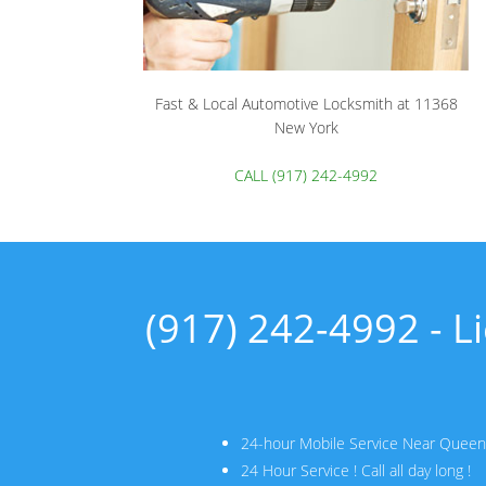
Fast & Local Automotive Locksmith at 11368
New York
CALL (917) 242-4992
(917) 242-4992 - 
24-hour Mobile Service Near Quee
24 Hour Service ! Call all day long !