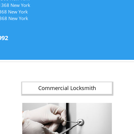
11368 New York
1368 New York
1368 New York
992
Commercial Locksmith